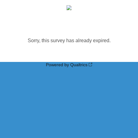
Sorry, this survey has already expired.
Powered by Qualtrics