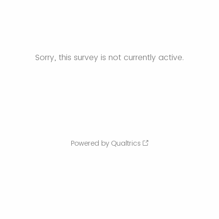
Sorry, this survey is not currently active.
Powered by Qualtrics