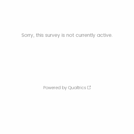
Sorry, this survey is not currently active.
Powered by Qualtrics