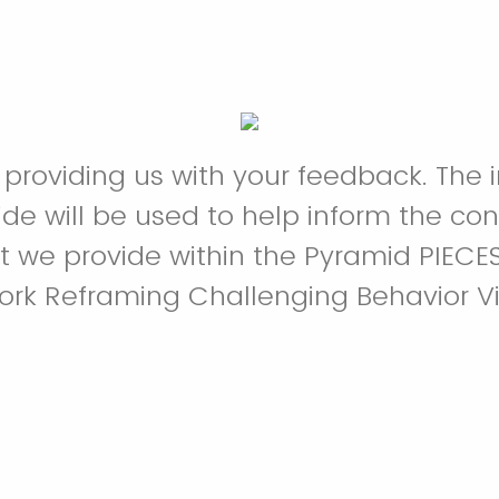
 providing us with your feedback. The 
ide will be used to help inform the co
t we provide within the Pyramid PIECE
rk Reframing Challenging Behavior Vi