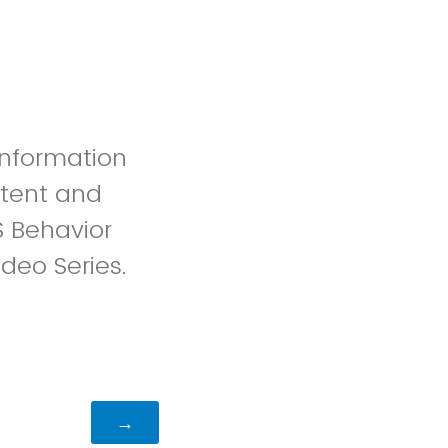
information
ntent and
S Behavior
deo Series.