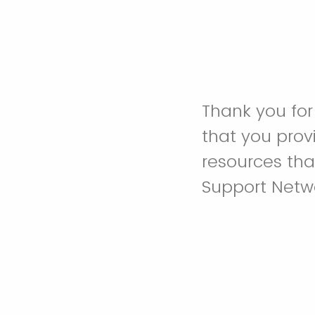
Thank you for
that you prov
resources tha
Support Netwo